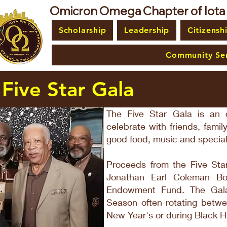
Omicron Omega Chapter of Iota Ph
Scholarship
Leadership
Citizensh
Community Ser
Five Star Gala
The Five Star Gala is an o
celebrate with friends, fami
good food, music and special
Proceeds from the Five Star
Jonathan Earl Coleman B
Endowment Fund. The Gala
Season often rotating betw
New Year's or during Black H