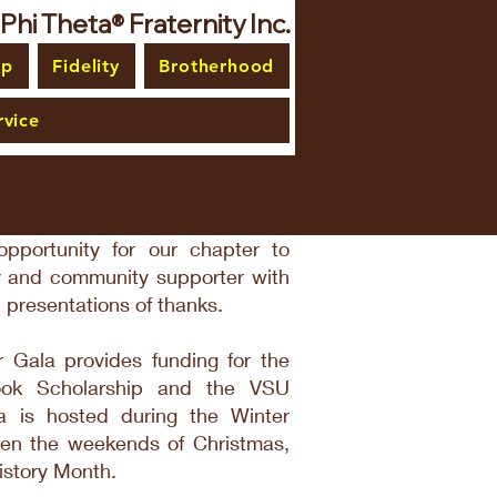
i Theta® Fraternity Inc.
ip
Fidelity
Brotherhood
vice
pportunity for our chapter to
ly and community supporter with
 presentations of thanks.
 Gala provides funding for the
ook Scholarship and the VSU
 is hosted during the Winter
een the weekends of Christmas,
istory Month.