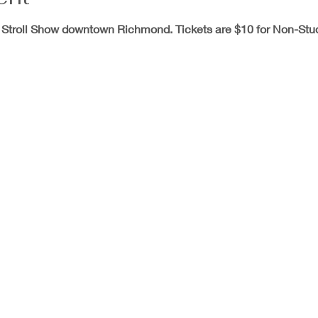
 Stroll Show downtown Richmond. Tickets are $10 for Non-Stu