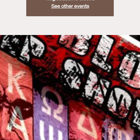
See other events