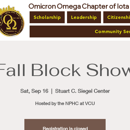
Omicron Omega Chapter of Iota Ph
Scholarship
Leadership
Citizensh
Community Ser
Fall Block Sho
Sat, Sep 16
  |  
Stuart C. Siegel Center
Hosted by the NPHC at VCU
Registration is closed