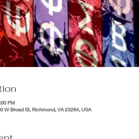
tion
0:00 PM
200 W Broad St, Richmond, VA 23284, USA
ent