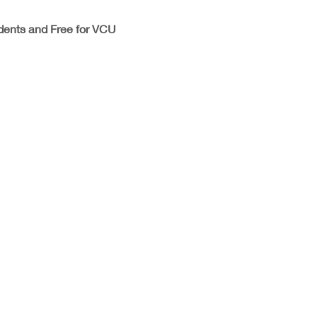
dents and Free for VCU