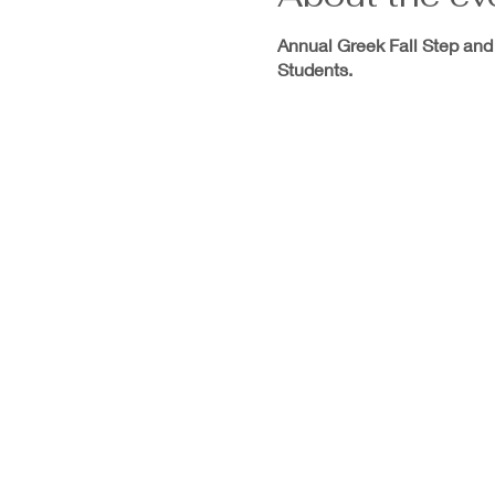
Annual Greek Fall Step and
Students.