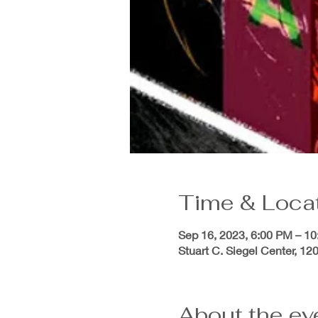
Time & Loca
Sep 16, 2023, 6:00 PM – 1
Stuart C. Siegel Center, 1
About the ev