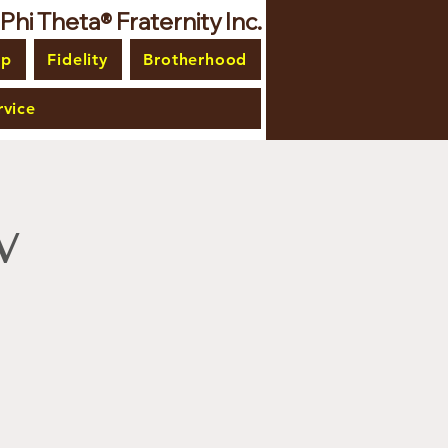
i Theta® Fraternity Inc.
ip
Fidelity
Brotherhood
vice
w